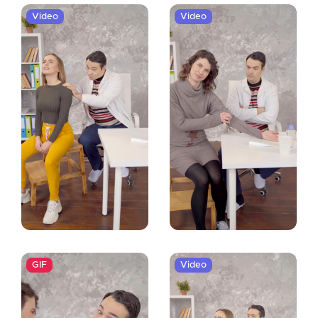
Video
Video
GIF
Video