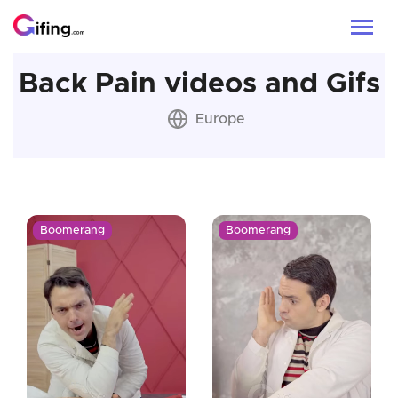
Back Pain videos and Gifs
Europe
Boomerang
Boomerang