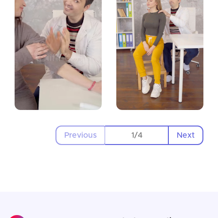
Previous
Next