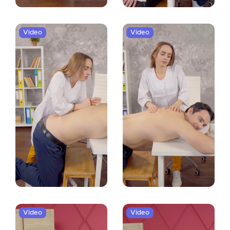
Video
Video
Video
Video