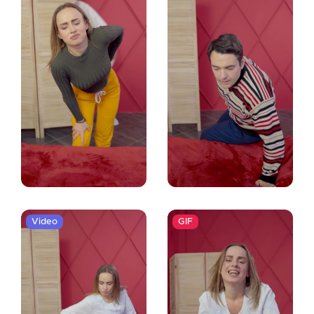
Video
GIF