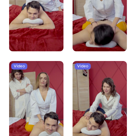
Video
Video