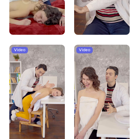
Video
Video