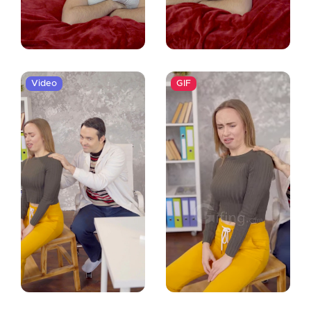
Video
GIF