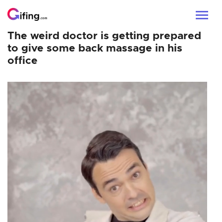
The weird doctor is getting prepared
to give some back massage in his
office