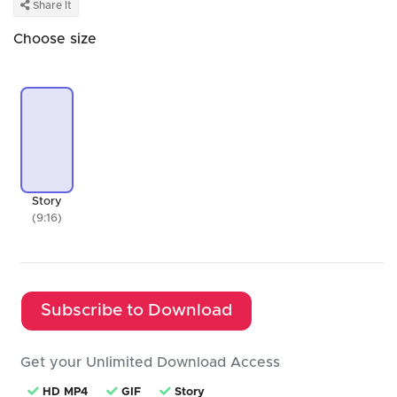
Share It
Choose size
Story
(9:16)
Subscribe to Download
Get your Unlimited Download Access
HD MP4
GIF
Story