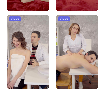
Video
Video