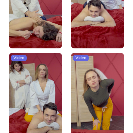
Video
Video