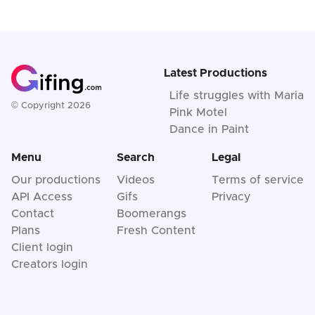
Latest Productions
Life struggles with Maria
© Copyright 2026
Pink Motel
Dance in Paint
Menu
Search
Legal
Our productions
Videos
Terms of service
API Access
Gifs
Privacy
Contact
Boomerangs
Plans
Fresh Content
Client login
Creators login