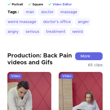
Portrait
Square
Video Editor
Tags :
man
doctor
massage
weird massage
doctor's office
anger
angry
serious
treatment
weird
Production: Back Pain
More
videos and Gifs
65 clips
Video
Video