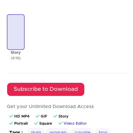
Story
(9:16)
Subscribe to Download
Get your Unlimited Download Access
HD MP4
GIF
Story
Portrait
Square
Video Editor
Tags :
man
woman
couple
box