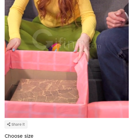
Share It
Choose size