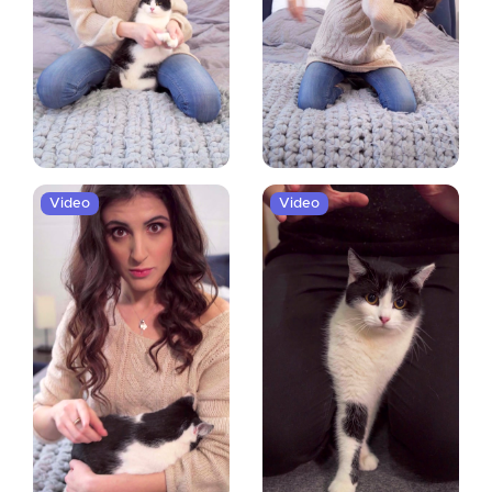
Video
Video