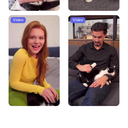
Video
Video