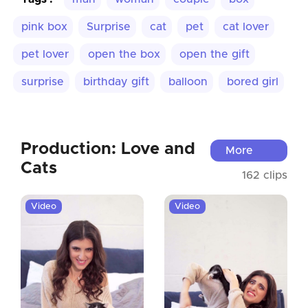
pink box
Surprise
cat
pet
cat lover
pet lover
open the box
open the gift
surprise
birthday gift
balloon
bored girl
Production: Love and
More
Cats
162 clips
Video
Video