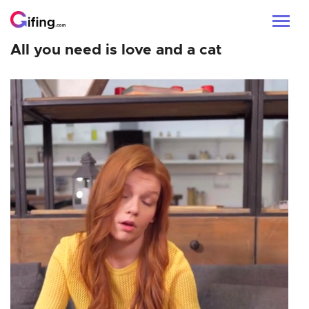
All you need is love and a cat