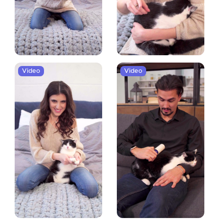
Video
Video