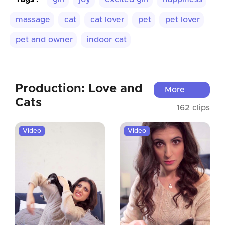
massage
cat
cat lover
pet
pet lover
pet and owner
indoor cat
Production: Love and
More
Cats
162 clips
Video
Video