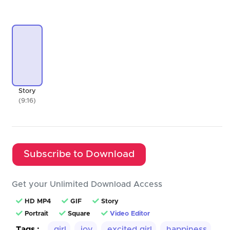
Story
(9:16)
Subscribe to Download
Get your Unlimited Download Access
HD MP4
GIF
Story
Portrait
Square
Video Editor
Tags :
girl
joy
excited girl
happiness