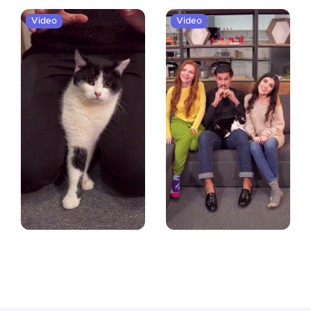
Video
Video