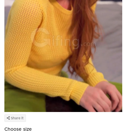
Share It
Choose size