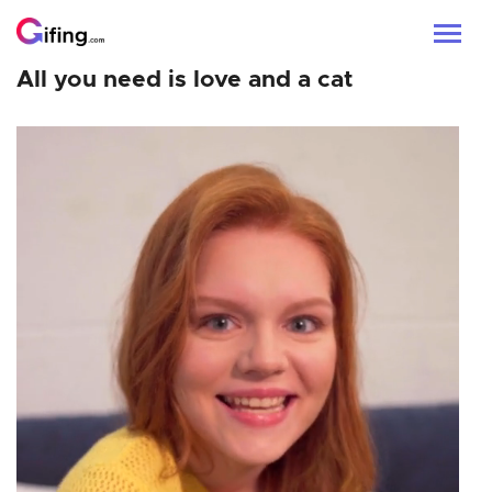
All you need is love and a cat