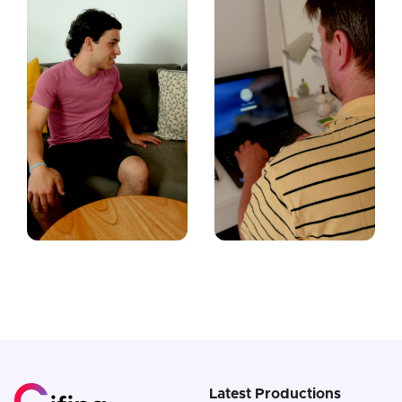
Latest Productions