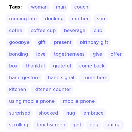
Tags :
woman
man
couch
running late
drinking
mother
son
cofee
coffee cup
beverage
cup
goodbye
gift
present
birthday gift
bonding
love
togetherness
give
offer
box
thankful
grateful
come back
hand gesture
hand signal
come here
kitchen
kitchen counter
using mobile phone
mobile phone
surprised
shocked
hug
embrace
scrolling
touchscreen
pet
dog
animal