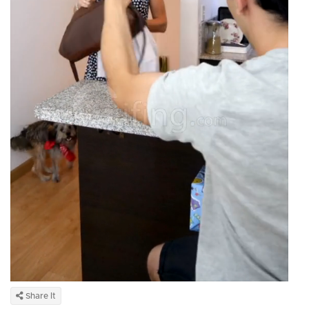
Share It