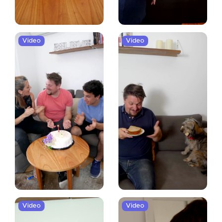
Video
Video
Video
Video