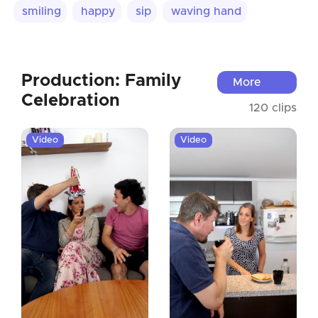
smiling
happy
sip
waving hand
Production: Family
More
Celebration
120 clips
Video
Video