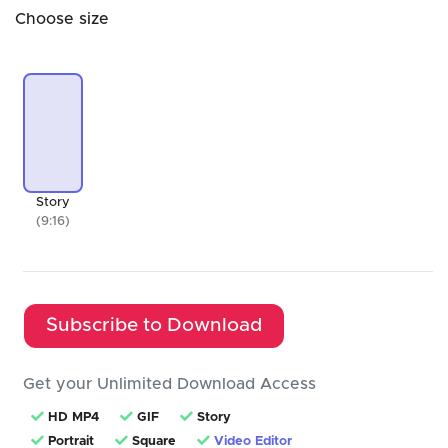
Choose size
Story
(9:16)
Subscribe to Download
Get your Unlimited Download Access
HD MP4
GIF
Story
Portrait
Square
Video Editor