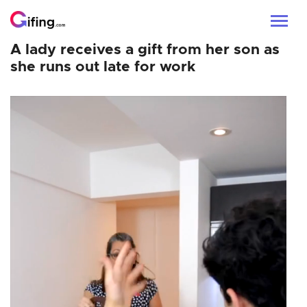
A lady receives a gift from her son as
she runs out late for work