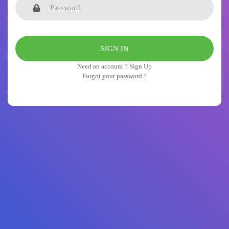
Need an account ? Sign Up
Forgot your password ?