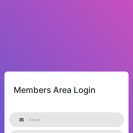
Members Area Login