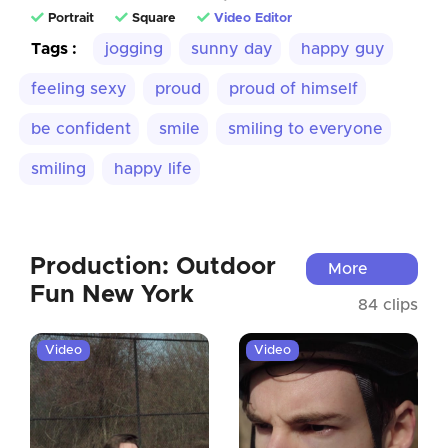
Portrait
Square
Video Editor
Tags :
jogging
sunny day
happy guy
feeling sexy
proud
proud of himself
be confident
smile
smiling to everyone
smiling
happy life
Production: Outdoor
More
Fun New York
84 clips
Video
Video