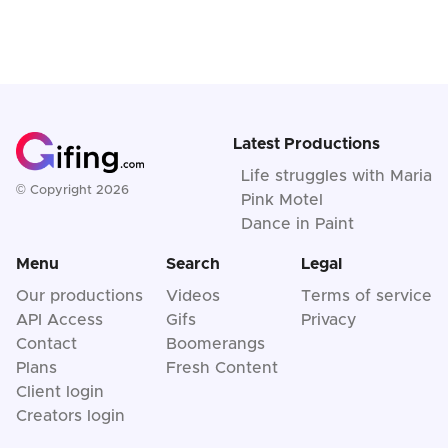
Latest Productions
Life struggles with Maria
© Copyright 2026
Pink Motel
Dance in Paint
Menu
Search
Legal
Our productions
Videos
Terms of service
API Access
Gifs
Privacy
Contact
Boomerangs
Plans
Fresh Content
Client login
Creators login