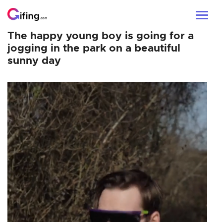
The happy young boy is going for a
jogging in the park on a beautiful
sunny day