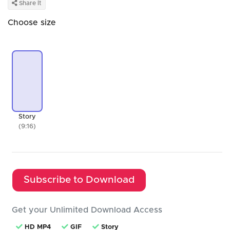
Share It
Choose size
Story
(9:16)
Subscribe to Download
Get your Unlimited Download Access
HD MP4
GIF
Story