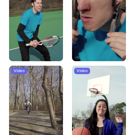
Video
Video