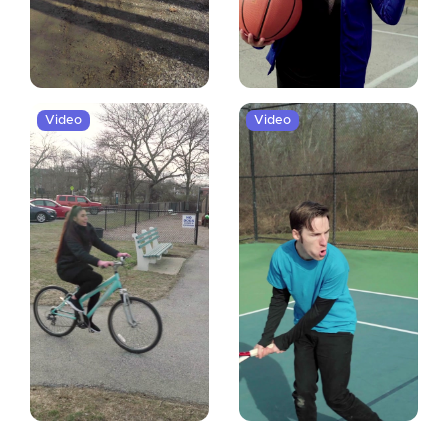
Video
Video