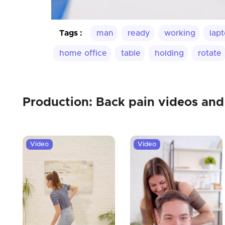
Tags :
man
ready
working
lap
home office
table
holding
rotate
Production: Back pain videos and
Video
Video