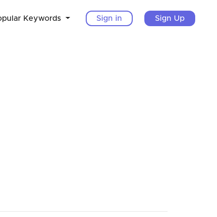
opular Keywords
Sign in
Sign Up