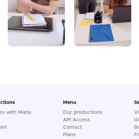
ctions
Menu
S
les with Maria
Our productions
V
API Access
Gi
int
Contact
B
Plans
F