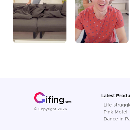
Latest Produ
Life strugg
© Copyright 2026
Pink Motel
Dance in Pa