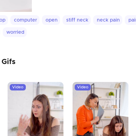
top
computer
open
stiff neck
neck pain
pai
worried
 Gifs
Video
Video