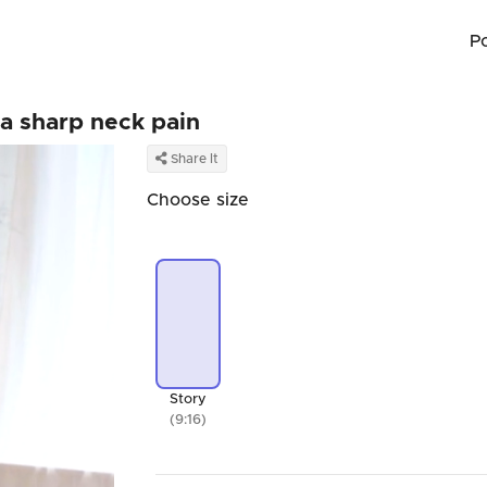
P
 a sharp neck pain
Share It
Choose size
Story
(9:16)