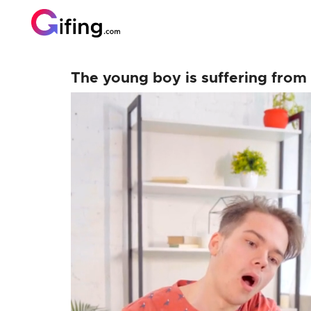
The young boy is suffering from