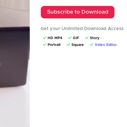
Subscribe to Download
Get your Unlimited Download Access
HD MP4
GIF
Story
Portrait
Square
Video Editor