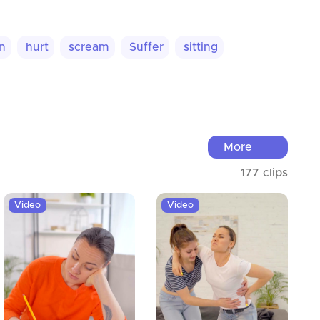
n
hurt
scream
Suffer
sitting
More
177 clips
Video
Video