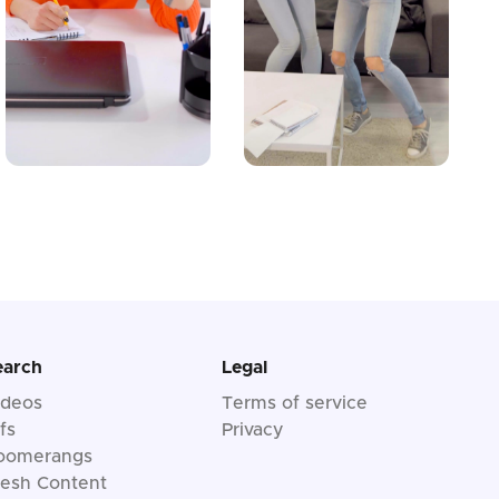
earch
Legal
ideos
Terms of service
fs
Privacy
oomerangs
resh Content