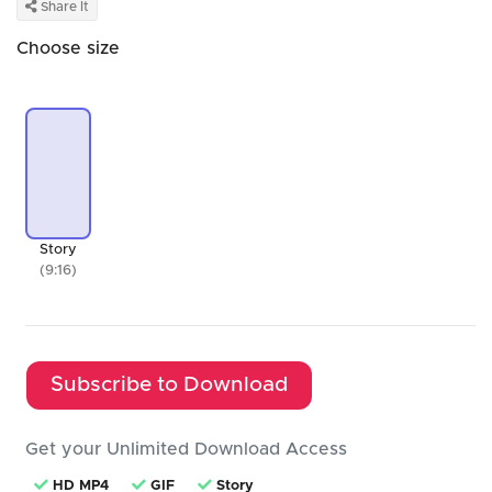
Share It
Choose size
Story
(9:16)
Subscribe to Download
Get your Unlimited Download Access
HD MP4
GIF
Story