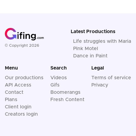
Latest Productions
Life struggles with Maria
© Copyright 2026
Pink Motel
Dance in Paint
Menu
Search
Legal
Our productions
Videos
Terms of service
API Access
Gifs
Privacy
Contact
Boomerangs
Plans
Fresh Content
Client login
Creators login