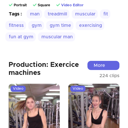
Portrait
Square
Video Editor
Tags :
man
treadmill
muscular
fit
fitness
gym
gym time
exercising
fun at gym
muscular man
Production: Exercice
More
machines
224 clips
Video
Video