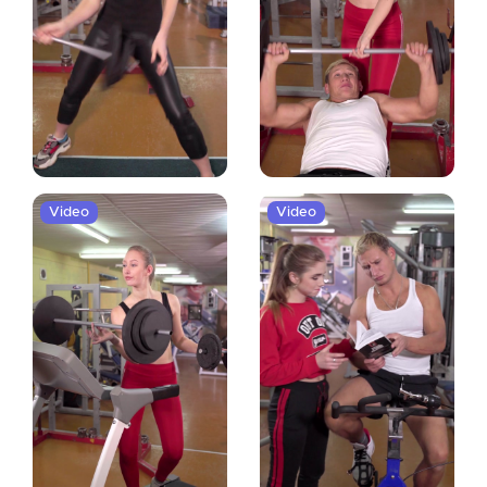
Video
Video