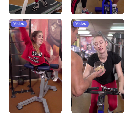
Video
Video