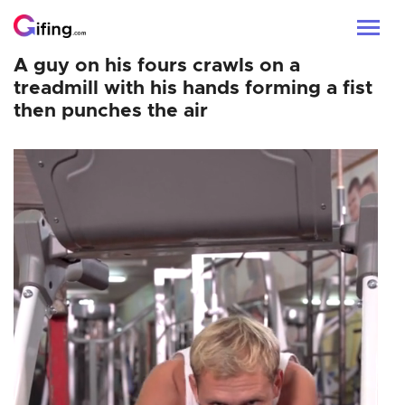
A guy on his fours crawls on a
treadmill with his hands forming a fist
then punches the air