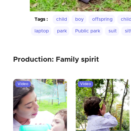
Tags :
child
boy
offspring
chil
laptop
park
Public park
suit
sit
Production: Family spirit
Video
Video