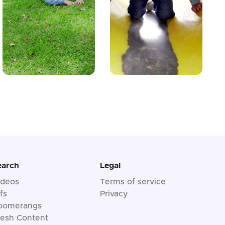
earch
Legal
ideos
Terms of service
fs
Privacy
oomerangs
resh Content