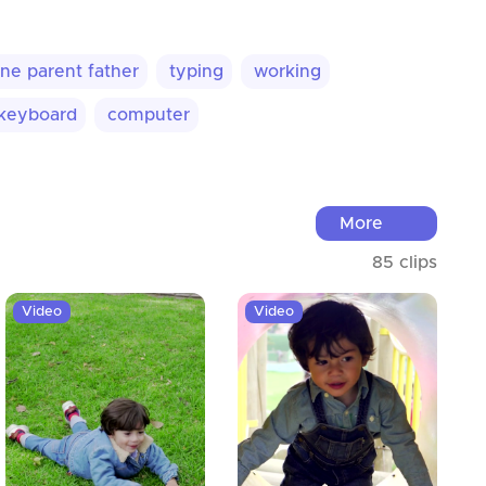
ne parent father
typing
working
keyboard
computer
More
85 clips
Video
Video