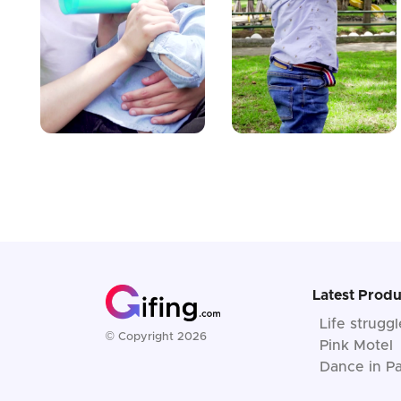
Latest Produ
Life strugg
© Copyright 2026
Pink Motel
Dance in Pa