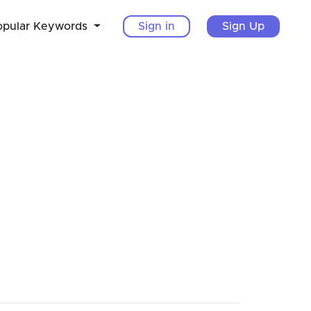
opular Keywords
Sign in
Sign Up