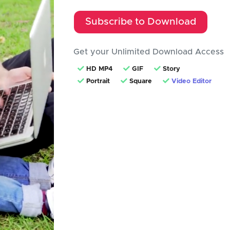
Subscribe to Download
Get your Unlimited Download Access
HD MP4
GIF
Story
Portrait
Square
Video Editor