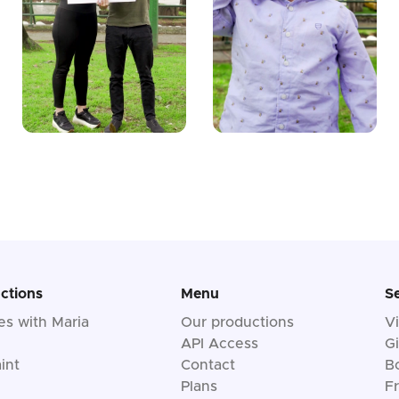
ctions
Menu
S
les with Maria
Our productions
V
API Access
Gi
int
Contact
B
Plans
F