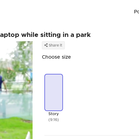
P
aptop while sitting in a park
Share It
Choose size
Story
(9:16)