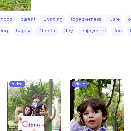
dhood
parent
Bonding
togetherness
Care
o
ting
happy
Cheeful
Joy
enjoyment
fun
Video
Video