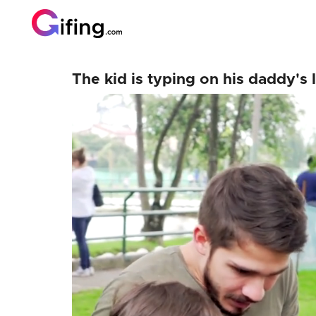
The kid is typing on his daddy's l