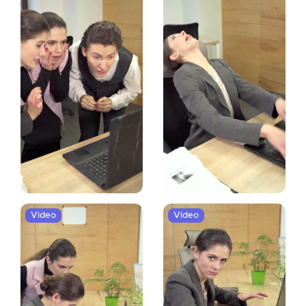
Video
Video