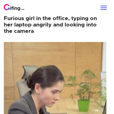
Furious girl in the office, typing on
her laptop angrily and looking into
the camera