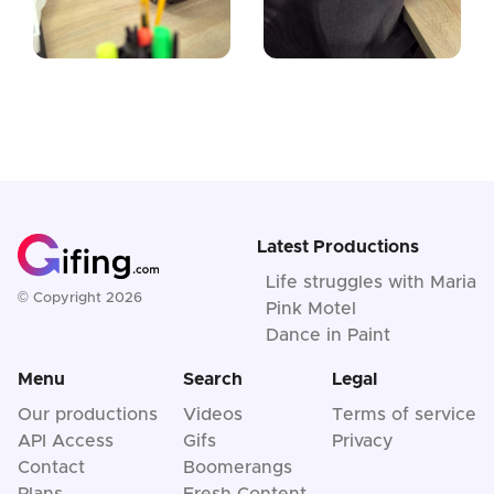
Latest Productions
Life struggles with Maria
© Copyright 2026
Pink Motel
Dance in Paint
Menu
Search
Legal
Our productions
Videos
Terms of service
API Access
Gifs
Privacy
Contact
Boomerangs