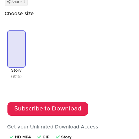
Share It
Choose size
Story
(9:16)
Subscribe to Download
Get your Unlimited Download Access
HD MP4
GIF
Story