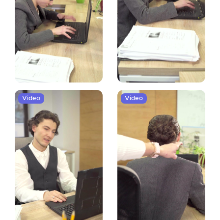
Video
Video