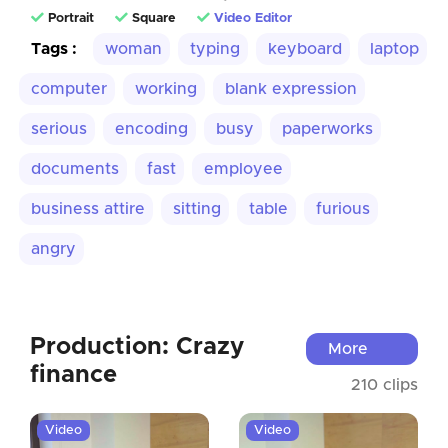
Portrait
Square
Video Editor
Tags :
woman
typing
keyboard
laptop
computer
working
blank expression
serious
encoding
busy
paperworks
documents
fast
employee
business attire
sitting
table
furious
angry
Production: Crazy
More
finance
210 clips
Video
Video