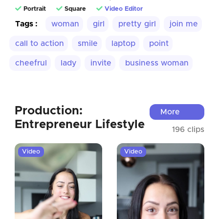
Portrait
Square
Video Editor
Tags :
woman
girl
pretty girl
join me
call to action
smile
laptop
point
cheefrul
lady
invite
business woman
Production:
More
Entrepreneur Lifestyle
196 clips
Video
Video