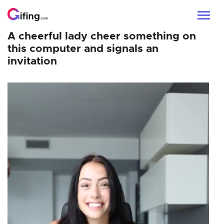
A cheerful lady cheer something on
this computer and signals an
invitation