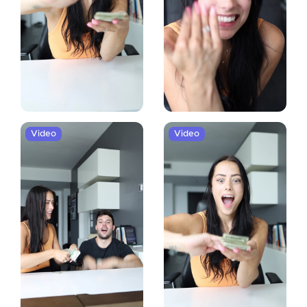
Video
Video