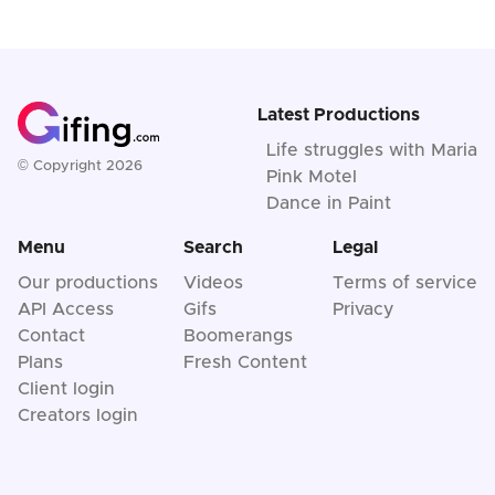
Latest Productions
Life struggles with Maria
© Copyright 2026
Pink Motel
Dance in Paint
Menu
Search
Legal
Our productions
Videos
Terms of service
API Access
Gifs
Privacy
Contact
Boomerangs
Plans
Fresh Content
Client login
Creators login