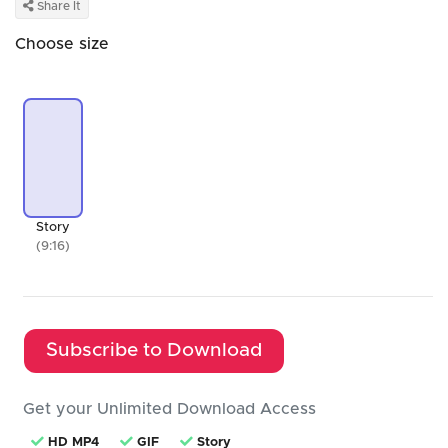
Share It
Choose size
Story
(9:16)
Subscribe to Download
Get your Unlimited Download Access
HD MP4
GIF
Story