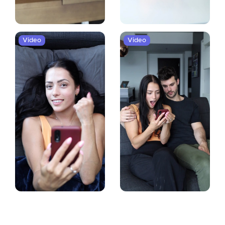
Video
Video