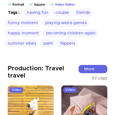
Portrait
Square
Video Editor
Tags :
having fun
couple
friends
funny moment
playing weird games
happy moment
becoming children again
summer vibes
palm
flippers
Production: Travel
More
travel
57 clips
Video
Video