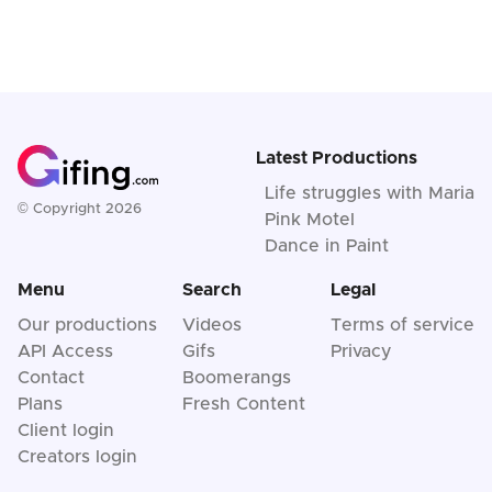
Latest Productions
Life struggles with Maria
© Copyright 2026
Pink Motel
Dance in Paint
Menu
Search
Legal
Our productions
Videos
Terms of service
API Access
Gifs
Privacy
Contact
Boomerangs
Plans
Fresh Content
Client login
Creators login