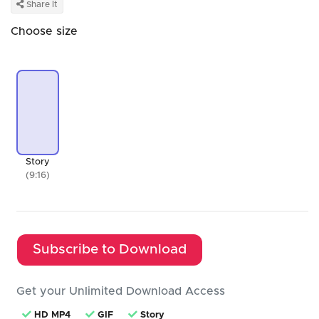
Share It
Choose size
Story
(9:16)
Subscribe to Download
Get your Unlimited Download Access
HD MP4
GIF
Story