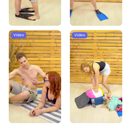
Video
Video