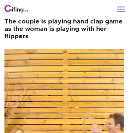
The couple is playing hand clap game
as the woman is playing with her
flippers