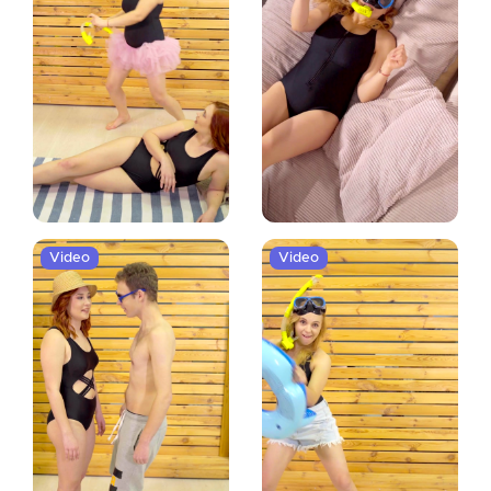
Video
Video