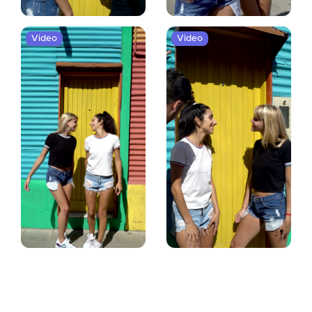
Video
Video