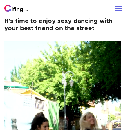
It's time to enjoy sexy dancing with
your best friend on the street