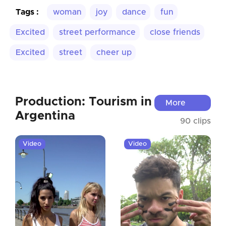
Tags :
woman
joy
dance
fun
Excited
street performance
close friends
Excited
street
cheer up
Production: Tourism in
More
Argentina
90 clips
Video
Video