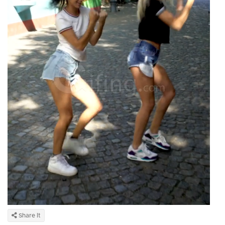
Share It