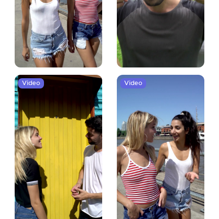
Video
Video