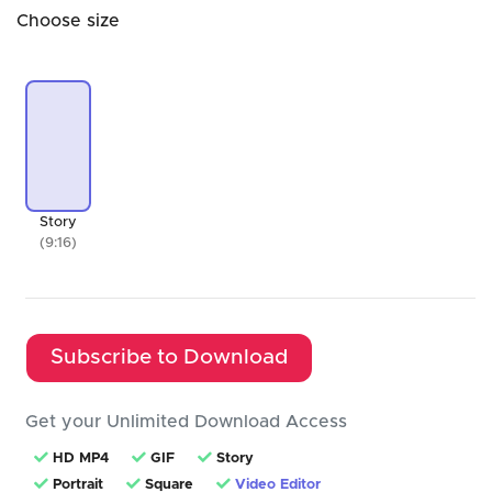
Choose size
Story
(9:16)
Subscribe to Download
Get your Unlimited Download Access
HD MP4
GIF
Story
Portrait
Square
Video Editor