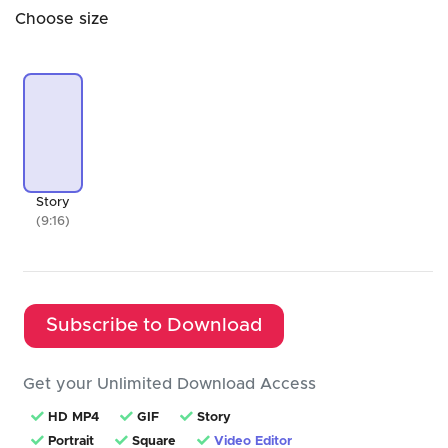
Choose size
Story
(9:16)
Subscribe to Download
Get your Unlimited Download Access
HD MP4
GIF
Story
Portrait
Square
Video Editor