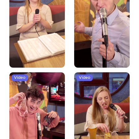
Video
Video