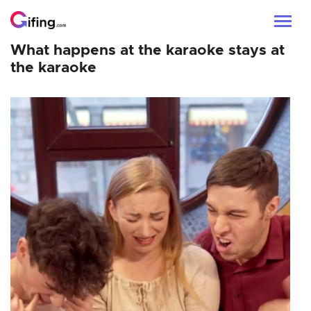
What happens at the karaoke stays at
the karaoke