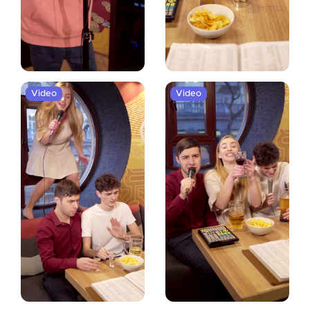
Video
Video