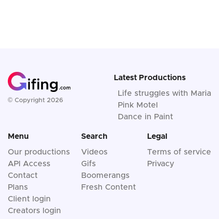
Latest Productions
Life struggles with Maria
© Copyright 2026
Pink Motel
Dance in Paint
Menu
Search
Legal
Our productions
Videos
Terms of service
API Access
Gifs
Privacy
Contact
Boomerangs
Plans
Fresh Content
Client login
Creators login