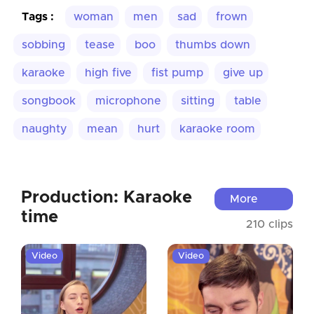
Tags :
woman
men
sad
frown
sobbing
tease
boo
thumbs down
karaoke
high five
fist pump
give up
songbook
microphone
sitting
table
naughty
mean
hurt
karaoke room
Production: Karaoke
More
time
210 clips
Video
Video