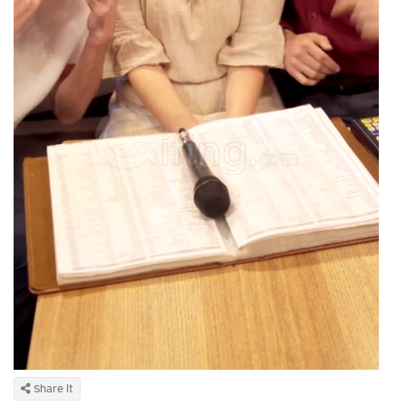
Share It