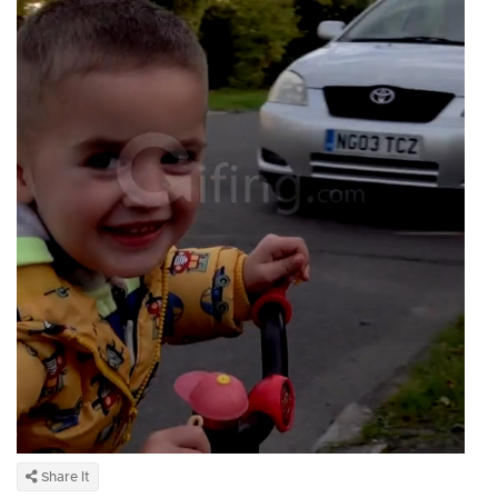
Share It