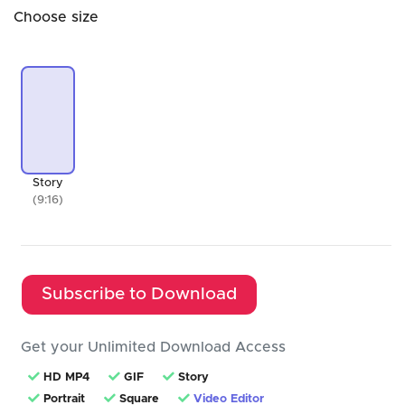
Choose size
Story
(9:16)
Subscribe to Download
Get your Unlimited Download Access
HD MP4
GIF
Story
Portrait
Square
Video Editor