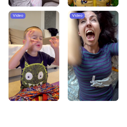
Video
Video