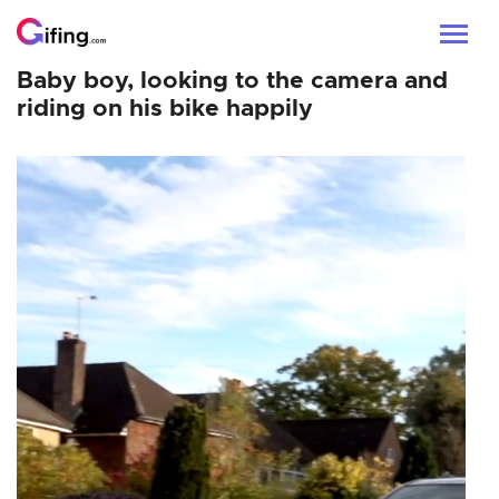
Baby boy, looking to the camera and
riding on his bike happily