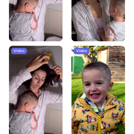
Video
Video