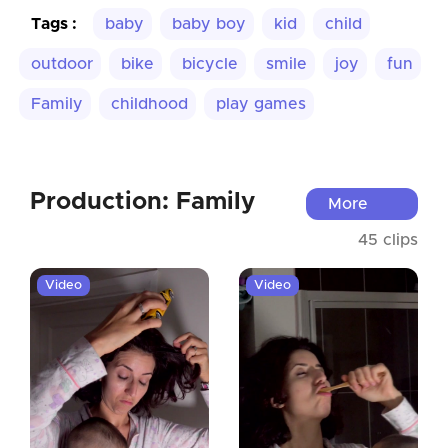
Tags :
baby
baby boy
kid
child
outdoor
bike
bicycle
smile
joy
fun
Family
childhood
play games
Production: Family
More
45 clips
Video
Video