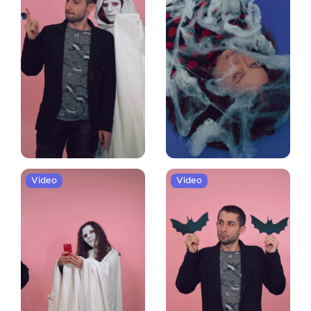
Video
Video