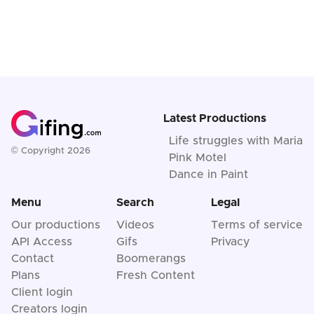
Latest Productions
Life struggles with Maria
© Copyright 2026
Pink Motel
Dance in Paint
Menu
Search
Legal
Our productions
Videos
Terms of service
API Access
Gifs
Privacy
Contact
Boomerangs
Plans
Fresh Content
Client login
Creators login