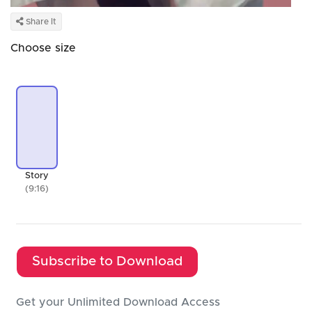
Share It
Choose size
Story
(9:16)
Subscribe to Download
Get your Unlimited Download Access