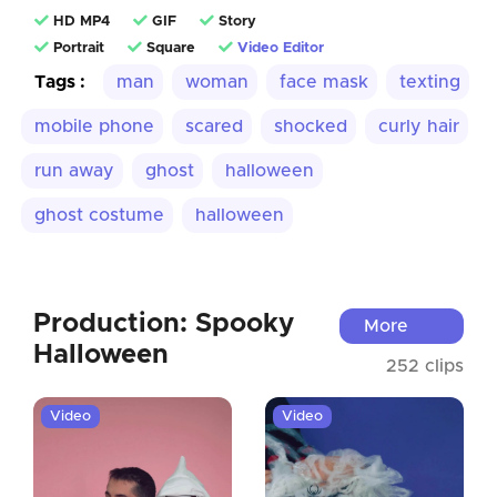
HD MP4
GIF
Story
Portrait
Square
Video Editor
Tags :
man
woman
face mask
texting
mobile phone
scared
shocked
curly hair
run away
ghost
halloween
ghost costume
halloween
Production: Spooky
More
Halloween
252 clips
Video
Video