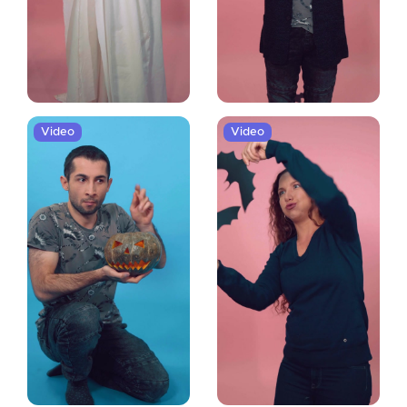
Video
Video