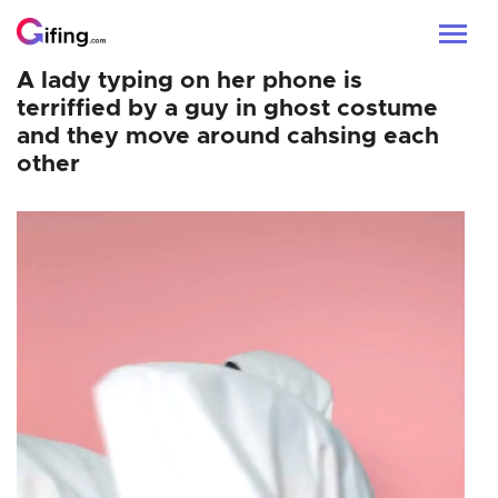
A lady typing on her phone is
terriffied by a guy in ghost costume
and they move around cahsing each
other