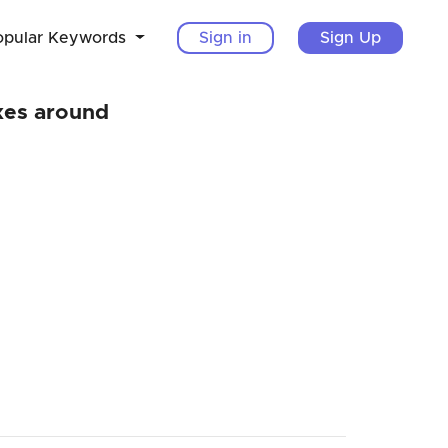
opular Keywords
Sign in
Sign Up
xes around