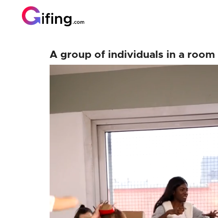
A group of individuals in a roo