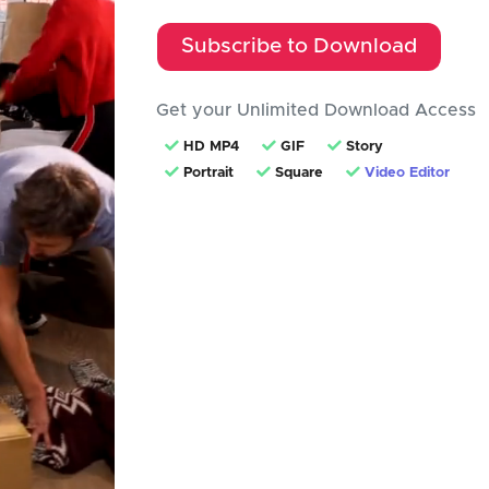
Subscribe to Download
Get your Unlimited Download Access
HD MP4
GIF
Story
Portrait
Square
Video Editor