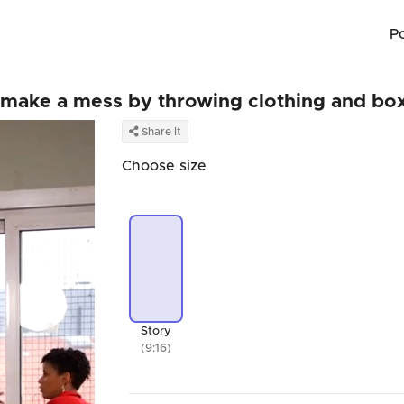
P
m make a mess by throwing clothing and bo
Share It
Choose size
Story
(9:16)