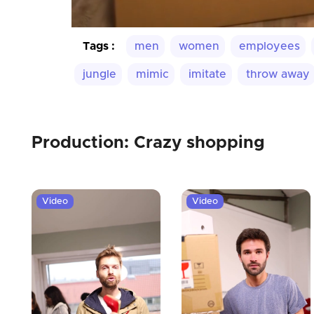
Tags :
men
women
employees
jungle
mimic
imitate
throw away
Production: Crazy shopping
Video
Video