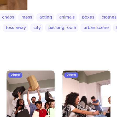
chaos
mess
acting
animals
boxes
clothes
toss away
city
packing room
urban scene
Video
Video