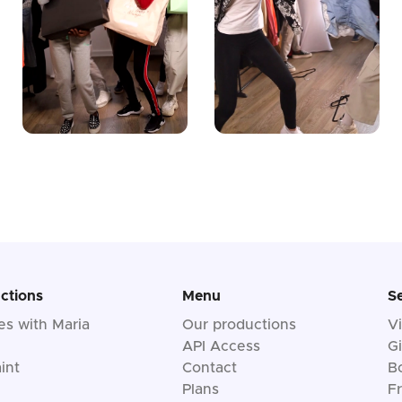
ctions
Menu
S
les with Maria
Our productions
V
API Access
Gi
int
Contact
B
Plans
F