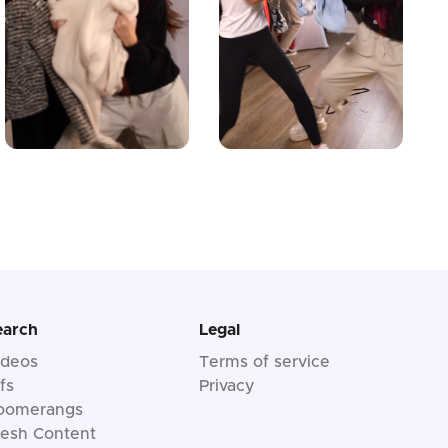
earch
Legal
ideos
Terms of service
fs
Privacy
oomerangs
resh Content