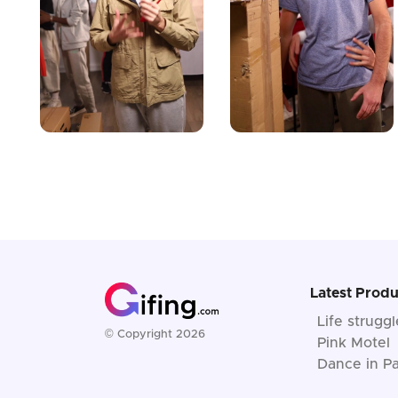
Latest Produ
Life strugg
© Copyright 2026
Pink Motel
Dance in Pa