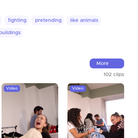
fighting
pretending
like animals
buildings
More
102 clips
Video
Video