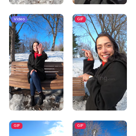
Video
GIF
GIF
GIF