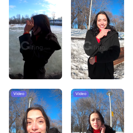
Video
Video