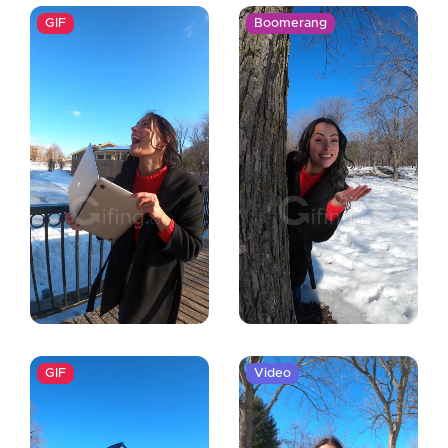
GIF
Boomerang
GIF
Video