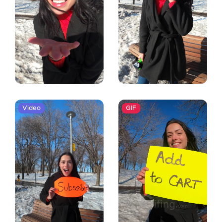
Video
GIF