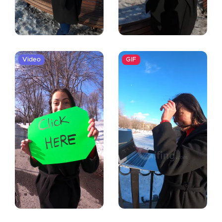
Video
GIF