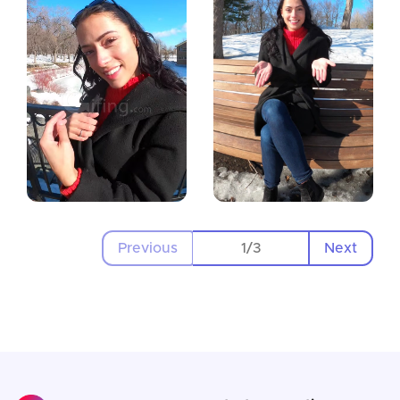
Previous
Next