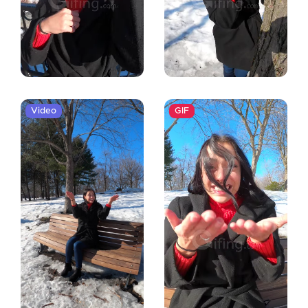
Video
GIF