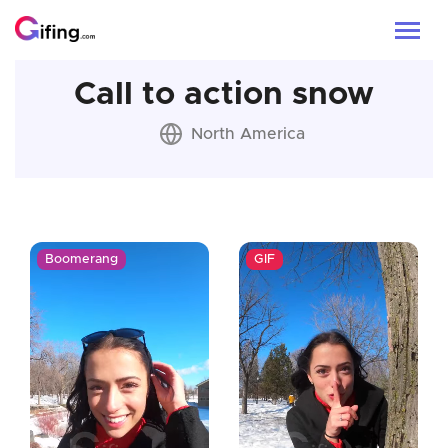
Call to action snow
North America
Boomerang
GIF