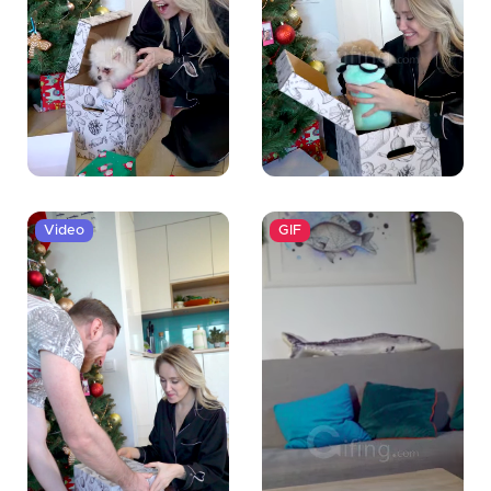
Video
GIF