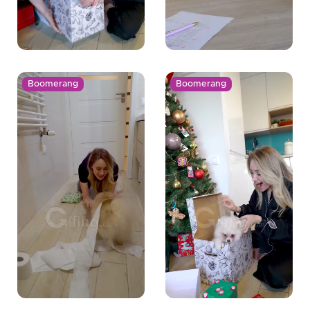
Boomerang
Boomerang