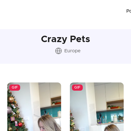
P
Crazy Pets
Europe
GIF
GIF