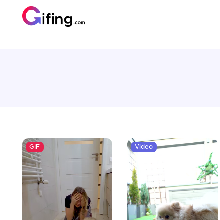
GIF
Video