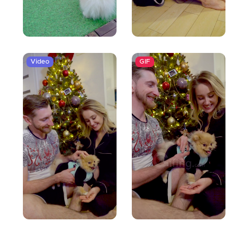
Video
GIF