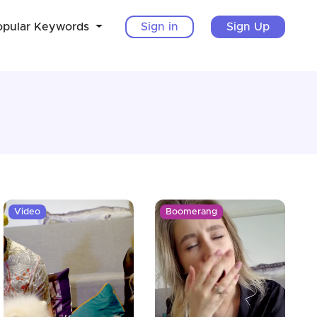
opular Keywords
Sign in
Sign Up
Video
Boomerang