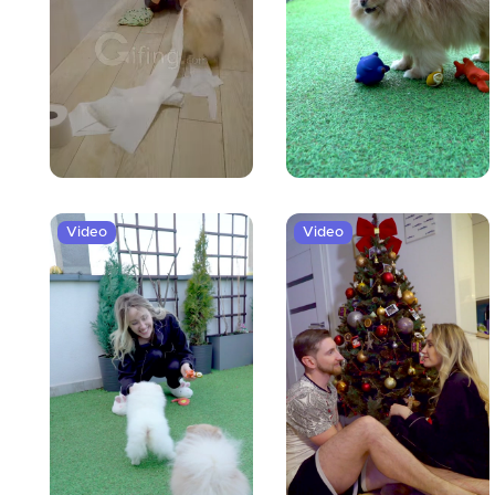
Video
Video