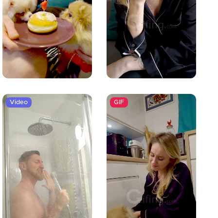
Video
GIF