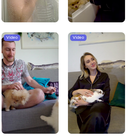
Video
Video