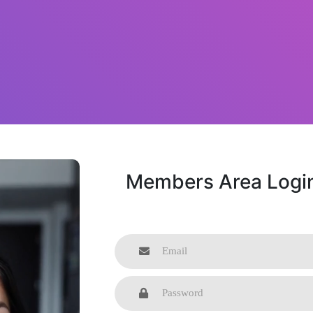
Members Area Logi