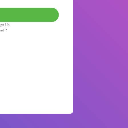
ign Up
ord ?