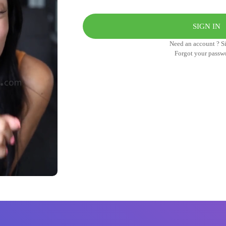
Need an account ? S
Forgot your passw