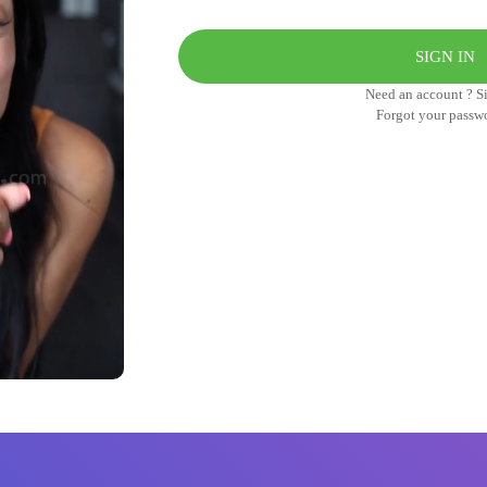
Need an account ? S
Forgot your passw