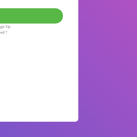
ign Up
ord ?