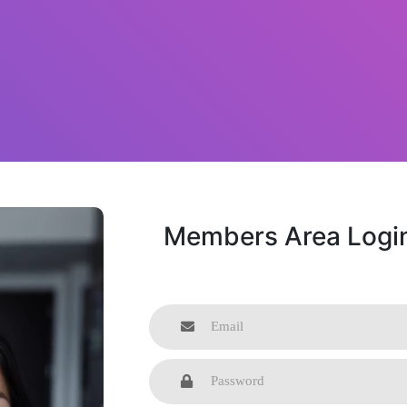
Members Area Logi