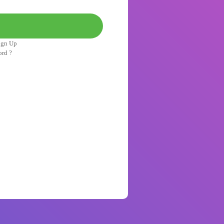
ign Up
ord ?