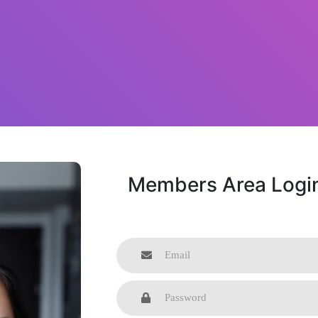
Members Area Logi