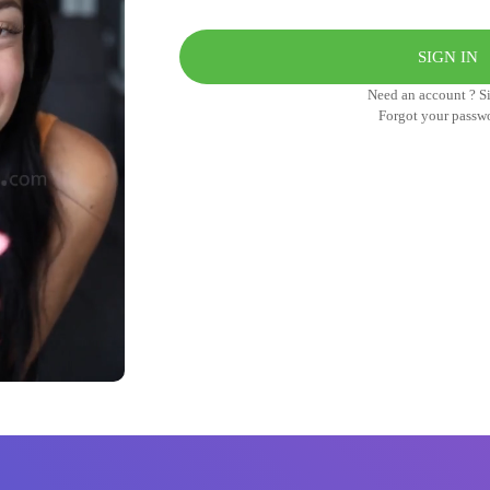
Need an account ? S
Forgot your passw