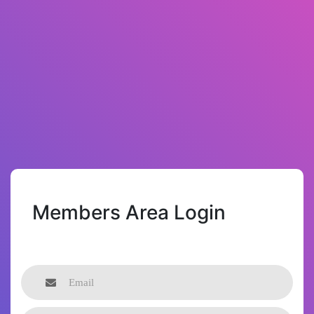
Members Area Login