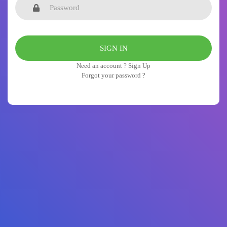
Need an account ? Sign Up
Forgot your password ?